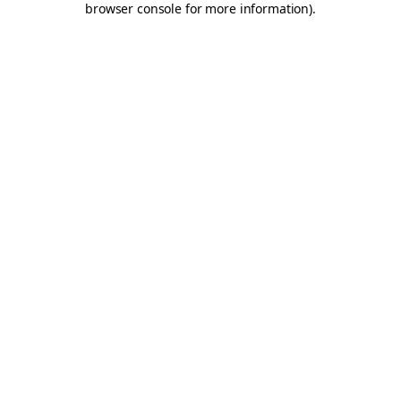
browser console for more information)
.