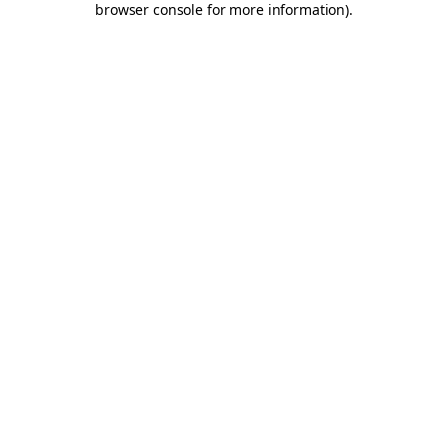
browser console for more information)
.