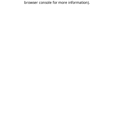
browser console for more information)
.