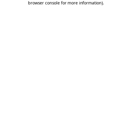
browser console for more information)
.