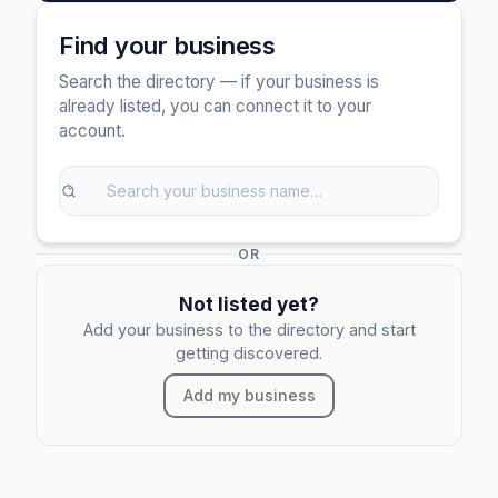
Find your business
Search the directory — if your business is
already listed, you can connect it to your
account.
OR
Not listed yet?
Add your business to the directory and start
getting discovered.
Add my business