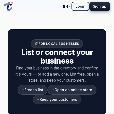
Login
Sign up
EN
FOR LOCAL BUSINESSES
List or connect your
business
Find your business in the directory and confirm
it's yours — or add a new one. List free, open a
store, and keep your customers.
Free to list
Open an online store
Keep your customers