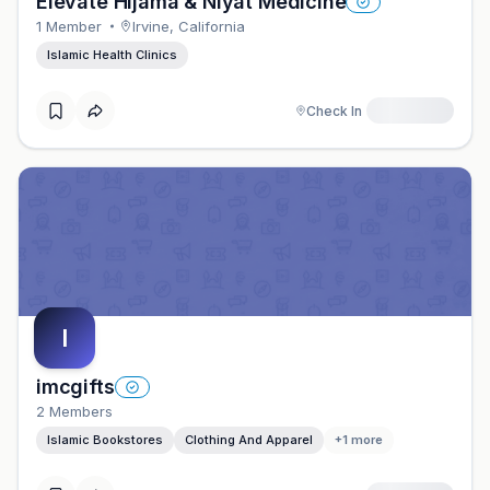
Elevate Hijama & Niyat Medicine
1
Member
Irvine
,
California
Islamic Health Clinics
Check In
I
imcgifts
2
Member
S
Islamic Bookstores
Clothing And Apparel
+
1
more