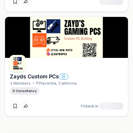
Zayds Custom PCs
3
Member
S
Placentia
,
California
It Consultancy
Check In