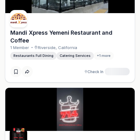
Mandi Xpress Yemeni Restaurant and
Coffee
1
Member
Riverside
,
California
Restaurants Full Dining
Catering Services
+
1
more
Check In