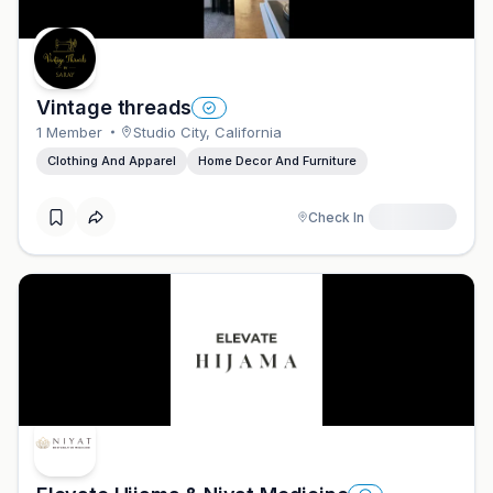
Vintage threads
1
Member
Studio City
,
California
Clothing And Apparel
Home Decor And Furniture
Check In