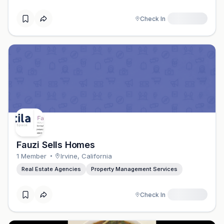
Check In
Fauzi Sells Homes
1
Member
Irvine
,
California
Real Estate Agencies
Property Management Services
Check In