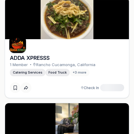
ADDA XPRESSS
1
Member
Rancho Cucamonga
,
California
Catering Services
Food Truck
+
3
more
Check In