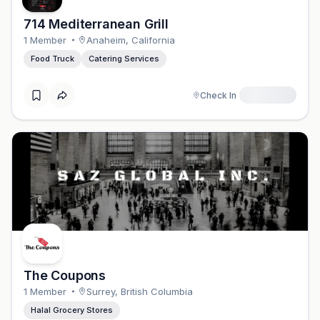
714 Mediterranean Grill
1
Member
Anaheim
,
California
Food Truck
Catering Services
Check In
The Coupons
1
Member
Surrey
,
British Columbia
Halal Grocery Stores