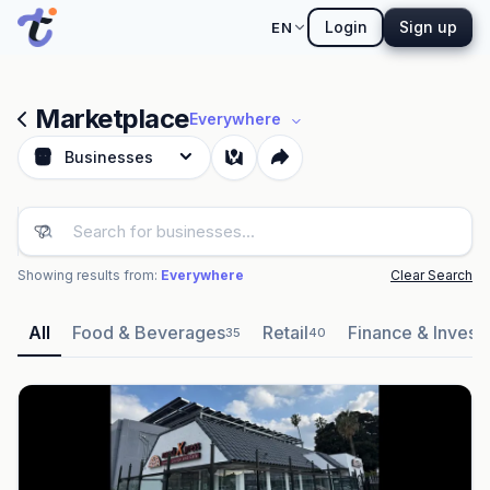
Login
Sign up
EN
Marketplace
Everywhere
Businesses
Showing results from:
Everywhere
Clear Search
All
Food & Beverages
Retail
Finance & Invest
35
40