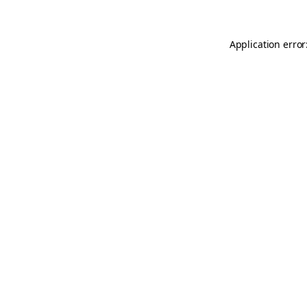
Application error