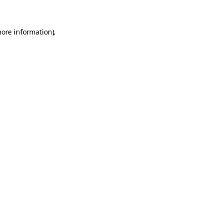
more information)
.