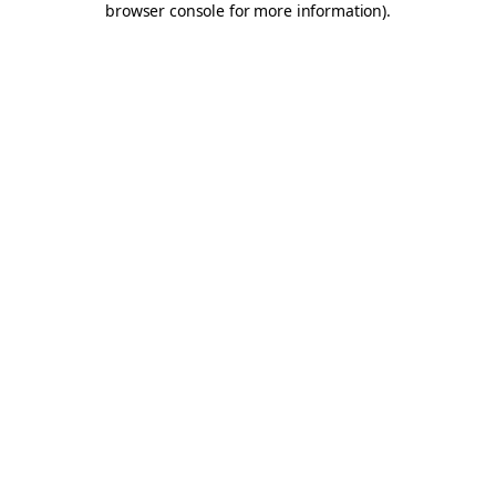
browser console for more information)
.