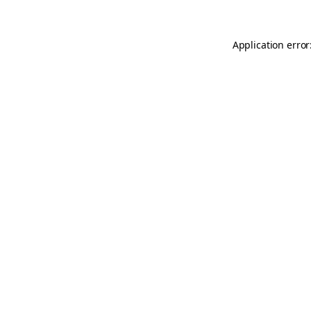
Application error