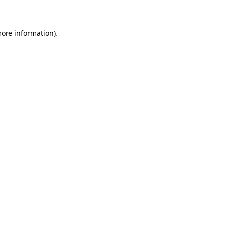
more information)
.