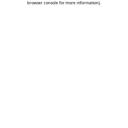
browser console for more information)
.