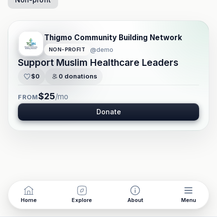
Thigmo Community Building Network
@
demo
NON-PROFIT
Support Muslim Healthcare Leaders
$0
0
donations
$25
/mo
FROM
Donate
Home
Explore
About
Menu