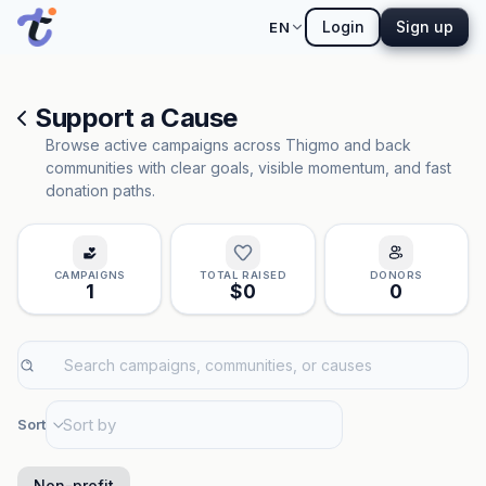
Login
Sign up
EN
Support a Cause
Browse active campaigns across Thigmo and back
communities with clear goals, visible momentum, and fast
donation paths.
CAMPAIGNS
TOTAL RAISED
DONORS
1
$0
0
Sort
Non-profit