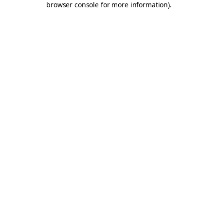
browser console for more information)
.