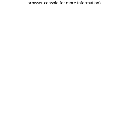
browser console for more information)
.