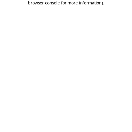
browser console for more information)
.