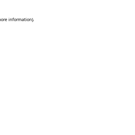
more information)
.