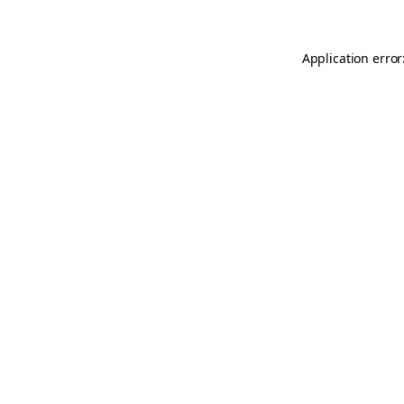
Application error