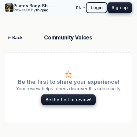
Pilates Body-Shaping Yoga Workshop
Login
Sign up
EN
Powered by
Community Voices
Back
Be the first to share your experience!
Your review helps others discover this community.
Be the first to review!