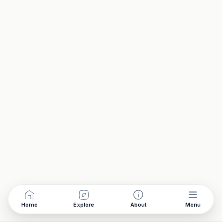
Home
Explore
About
Menu