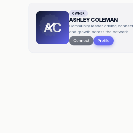
OWNER
ASHLEY COLEMAN
AC
Community leader driving connec
and growth across the network.
Connect
Profile