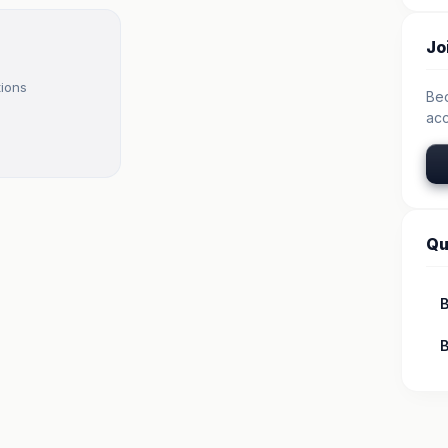
Jo
tions
Be
acc
Qu