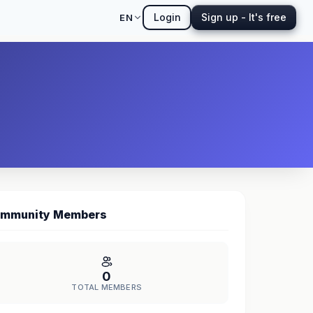
Login
Sign up - It's free
EN
mmunity Members
0
TOTAL MEMBERS