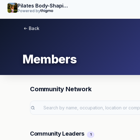
Pilates Body-Shaping Yoga Workshop
Powered by
Back
Members
Community Network
Community Leaders
1