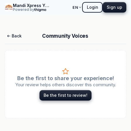
Mandi Xpress Yemeni Restaurant and Coffee
Login
Sign up
EN
Powered by
Community Voices
Back
Be the first to share your experience!
Your review helps others discover this community.
Be the first to review!