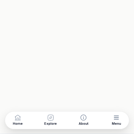
Home
Explore
About
Menu