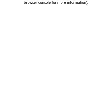
browser console for more information)
.