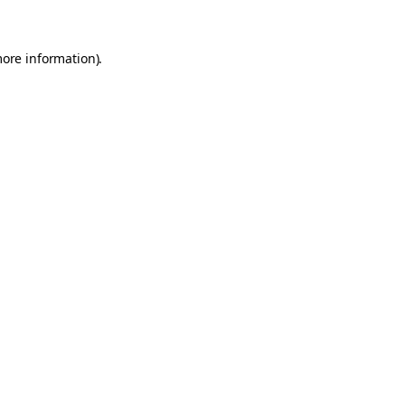
more information)
.