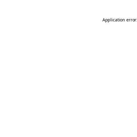
Application error