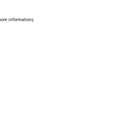
more information)
.