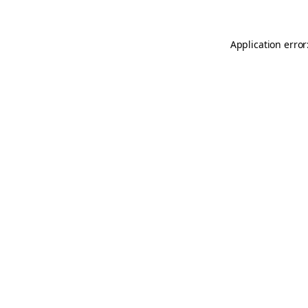
Application error