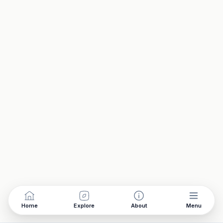
Home
Explore
About
Menu