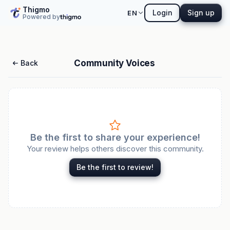
Thigmo
Login
Sign up
EN
Powered by
Community Voices
Back
Be the first to share your experience!
Your review helps others discover this community.
Be the first to review!