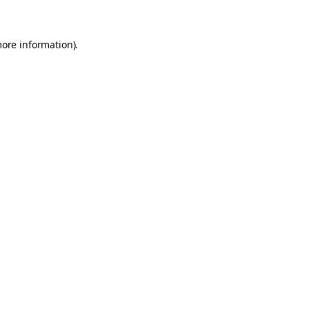
more information)
.