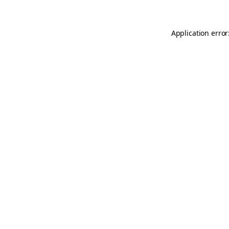
Application error