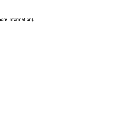
more information)
.