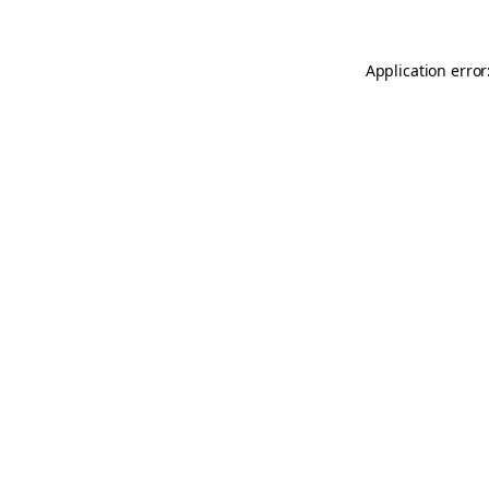
Application error