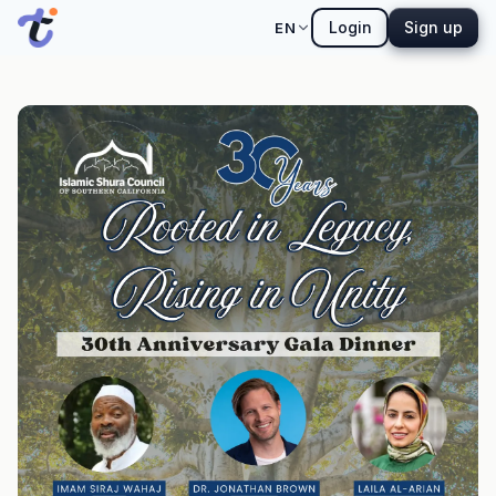
Login
Sign up
EN