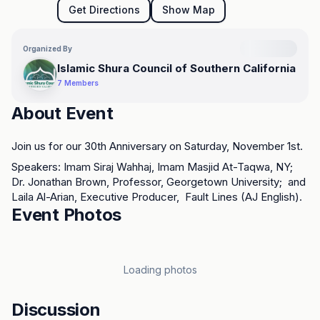
Get Directions
Show Map
Organized By
Islamic Shura Council of Southern California
7
Members
About Event
Join us for our 30th Anniversary on Saturday, November 1st.
Speakers: Imam Siraj Wahhaj, Imam Masjid At-Taqwa, NY; 
Dr. Jonathan Brown, Professor, Georgetown University;  and 
Loading map...
Laila Al-Arian, Executive Producer,  Fault Lines (AJ English).
Event Photos
Loading photos
Discussion