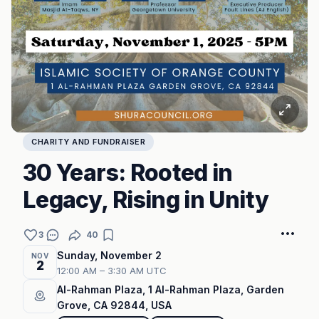
CHARITY AND FUNDRAISER
30 Years: Rooted in
Legacy, Rising in Unity
3
40
Sunday, November 2
NOV
2
12:00 AM – 3:30 AM UTC
Al-Rahman Plaza, 1 Al-Rahman Plaza, Garden
Grove, CA 92844, USA