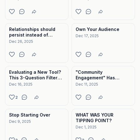
Relationships should
Own Your Audience
persist instead of
Dec 17, 2025
disappear.
Dec 26, 2025
Evaluating a New Tool?
"Community
This 3-Question Filter
Engagement" Has
Will Save You.
Become a Meaningless
Dec 16, 2025
Dec 11, 2025
Metric.
2
Stop Starting Over
WHAT WAS YOUR
TIPPING POINT?
Dec 9, 2025
Dec 1, 2025