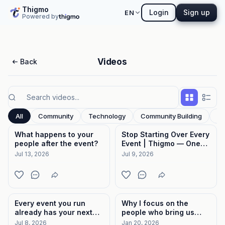
Thigmo
Login
Sign up
EN
Powered by
Videos
Back
All
Community
Technology
Community Building
In
What happens to your
Stop Starting Over Every
people after the event?
Event | Thigmo — One
Place for Event Hosts
Jul 13, 2026
Jul 9, 2026
Every event you run
Why I focus on the
already has your next
people who bring us
event in the room.
together
Jul 8, 2026
Jan 20, 2026