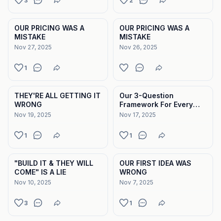
3
2
OUR PRICING WAS A
OUR PRICING WAS A
MISTAKE
MISTAKE
Nov 27, 2025
Nov 26, 2025
1
THEY'RE ALL GETTING IT
Our 3-Question
WRONG
Framework For Every
Feature We Build
Nov 19, 2025
Nov 17, 2025
1
1
"BUILD IT & THEY WILL
OUR FIRST IDEA WAS
COME" IS A LIE
WRONG
Nov 10, 2025
Nov 7, 2025
3
1