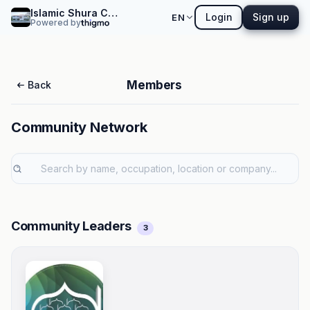
Islamic Shura Council of Southern California
Login
Sign up
EN
Powered by
Members
Back
Community Network
Community Leaders
3