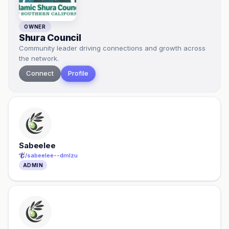
OWNER
Shura Council
Community leader driving connections and growth across
the network.
Connect
Profile
Sabeelee
/
sabeelee--dmlzu
ADMIN