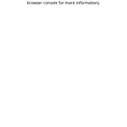
browser console for more information)
.