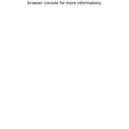
browser console for more information)
.